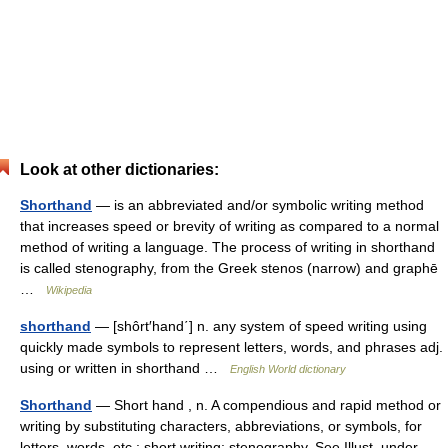
Look at other dictionaries:
Shorthand
— is an abbreviated and/or symbolic writing method
that increases speed or brevity of writing as compared to a normal
method of writing a language. The process of writing in shorthand
is called stenography, from the Greek stenos (narrow) and graphē
…
Wikipedia
shorthand
— [shôrt′hand΄] n. any system of speed writing using
quickly made symbols to represent letters, words, and phrases adj.
using or written in shorthand …
English World dictionary
Shorthand
— Short hand , n. A compendious and rapid method or
writing by substituting characters, abbreviations, or symbols, for
letters, words, etc.; short writing; stenography. See Illust. under