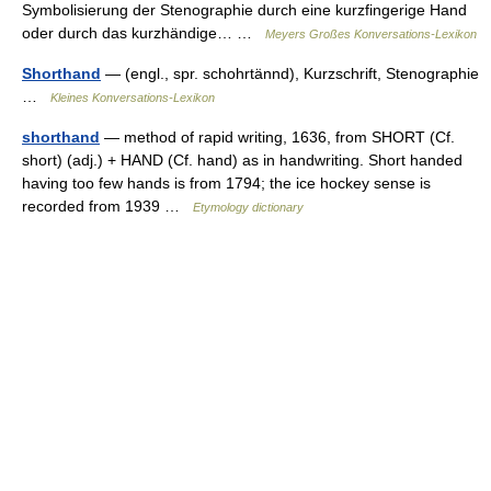
Symbolisierung der Stenographie durch eine kurzfingerige Hand
oder durch das kurzhändige… …
Meyers Großes Konversations-Lexikon
Shorthand
— (engl., spr. schohrtännd), Kurzschrift, Stenographie
…
Kleines Konversations-Lexikon
shorthand
— method of rapid writing, 1636, from SHORT (Cf.
short) (adj.) + HAND (Cf. hand) as in handwriting. Short handed
having too few hands is from 1794; the ice hockey sense is
recorded from 1939 …
Etymology dictionary