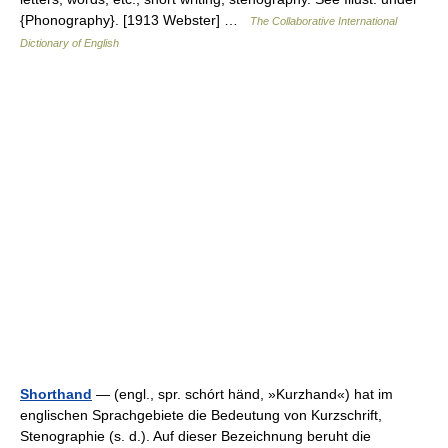
{Phonography}. [1913 Webster] …
The Collaborative International
Dictionary of English
Shorthand
— (engl., spr. schórt händ, »Kurzhand«) hat im
englischen Sprachgebiete die Bedeutung von Kurzschrift,
Stenographie (s. d.). Auf dieser Bezeichnung beruht die