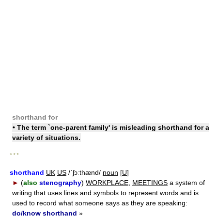
shorthand for
• The term `one-parent family' is misleading shorthand for a
variety of situations.
* * *
shorthand
UK
US
/ˈʃɔːthænd/
noun
[
U
]
►
(
also
stenography
)
WORKPLACE
,
MEETINGS
a system of
writing that uses lines and symbols to represent words and is
used to record what someone says as they are speaking:
do/know shorthand
»