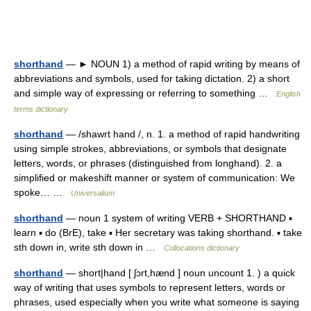
shorthand
— ► NOUN 1) a method of rapid writing by means of
abbreviations and symbols, used for taking dictation. 2) a short
and simple way of expressing or referring to something …
English
terms dictionary
shorthand
— /shawrt hand /, n. 1. a method of rapid handwriting
using simple strokes, abbreviations, or symbols that designate
letters, words, or phrases (distinguished from longhand). 2. a
simplified or makeshift manner or system of communication: We
spoke… …
Universalium
shorthand
— noun 1 system of writing VERB + SHORTHAND ▪
learn ▪ do (BrE), take ▪ Her secretary was taking shorthand. ▪ take
sth down in, write sth down in …
Collocations dictionary
shorthand
— short|hand [ ʃɔrt,hænd ] noun uncount 1. ) a quick
way of writing that uses symbols to represent letters, words or
phrases, used especially when you write what someone is saying