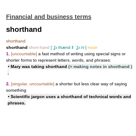
Financial and business terms
shorthand
shorthand
shorthand
short‧hand
[ˈʆɔːthænd ǁ ˈʆɔːrt-]
noun
1.
[uncountable]
a fast method of writing using special signs or
shorter forms to represent letters, words, and phrases:
• Mary was
taking shorthand
(=
making notes in shorthand
)
.
2.
[singular, uncountable]
a shorter but less clear way of saying
something:
• Scientific jargon uses a shorthand of technical words and
phrases.