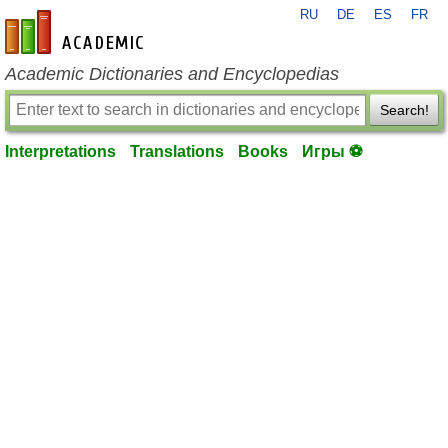
RU
DE
ES
FR
en-academic.com
Academic Dictionaries and Encyclopedias
Search!
Interpretations
Translations
Books
Игры ⚽