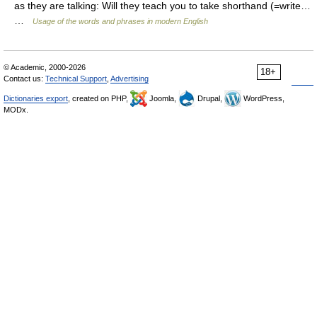
as they are talking: Will they teach you to take shorthand (=write…
…
Usage of the words and phrases in modern English
© Academic, 2000-2026
18+
Contact us:
Technical Support
,
Advertising
Dictionaries export
, created on PHP,
Joomla,
Drupal,
WordPress,
MODx.