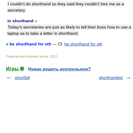
I couldn't do shorthand so they said they couldn't hire me as a
secretary.
in shorthand
»
Today's secretaries are just as likely to tell their boss how to use a
laptop as to take a letter in shorthand.
●
be shorthand for sth
— Cf.
be shorthand for sth
Financial and business terms
.
2012
.
Игры ⚽
Нужно решить контрольную?
shortfall
shorthanded